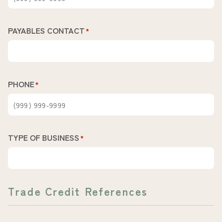
PAYABLES CONTACT
*
PHONE
*
TYPE OF BUSINESS
*
Trade Credit References