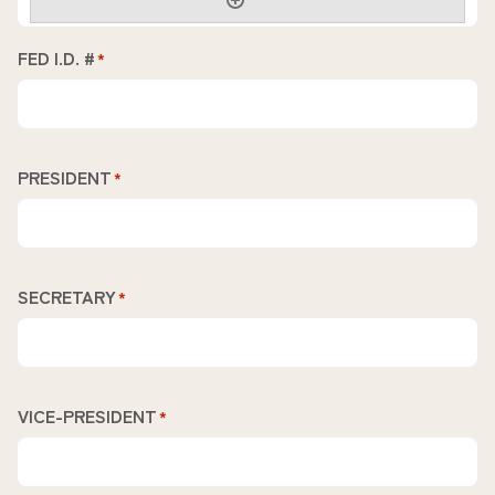
FED I.D. #
*
PRESIDENT
*
SECRETARY
*
VICE-PRESIDENT
*