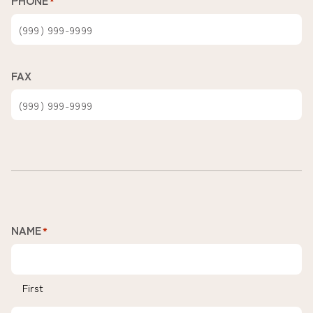
PHONE
*
FAX
NAME
*
First