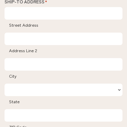
SHIP-TO ADDRESS
*
Street Address
Address Line 2
City
State
ZIP Code