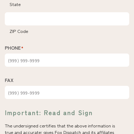
State
ZIP Code
PHONE
*
FAX
Important: Read and Sign
The undersigned certifies that the above information is
true and accurate; gives Fox Dispatch and its affiliates