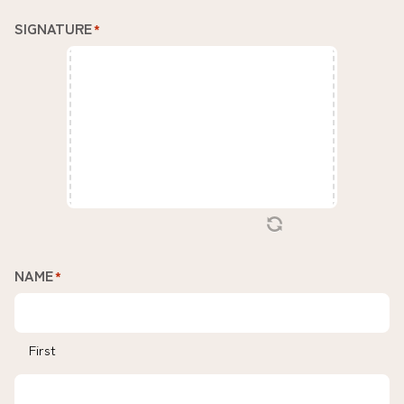
SIGNATURE
*
NAME
*
First