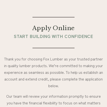
Apply Online
START BUILDING WITH CONFIDENCE
Thank you for choosing Fox Lumber as your trusted partner
in quality lumber products. We’re committed to making your
experience as seamless as possible. To help us establish an
account and extend credit, please complete the application
below.
Our team will review your information promptly to ensure
you have the financial flexibility to focus on what matters