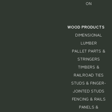
ON
WOOD PRODUCTS
DIMENSIONAL
LUMBER
PALLET PARTS &
STRINGERS
TIMBERS &
RAILROAD TIES
STUDS & FINGER-
JOINTED STUDS
FENCING & RAILS
PANELS &