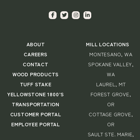
ABOUT
MILL LOCATIONS
CAREERS
MONTESANO, WA
CONTACT
SPOKANE VALLEY,
WOOD PRODUCTS
WA
TUFF STAKE
LAUREL, MT
YELLOWSTONE 1800’S
FOREST GROVE,
TRANSPORTATION
OR
CUSTOMER PORTAL
COTTAGE GROVE,
EMPLOYEE PORTAL
OR
SAULT STE. MARIE,