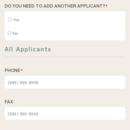
DO YOU NEED TO ADD ANOTHER APPLICANT?
*
Yes
No
All Applicants
PHONE
*
FAX