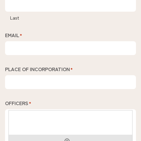
Last
EMAIL
*
PLACE OF INCORPORATION
*
OFFICERS
*