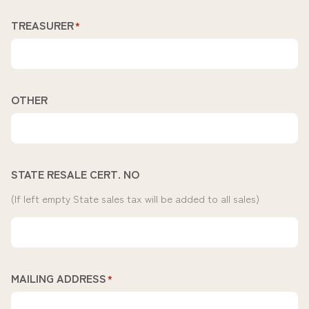
TREASURER
*
OTHER
STATE RESALE CERT. NO
(If left empty State sales tax will be added to all sales)
MAILING ADDRESS
*