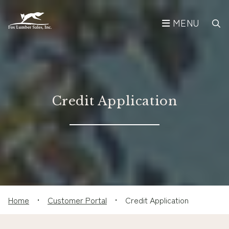
MENU
Credit Application
Home
•
Customer Portal
•
Credit Application