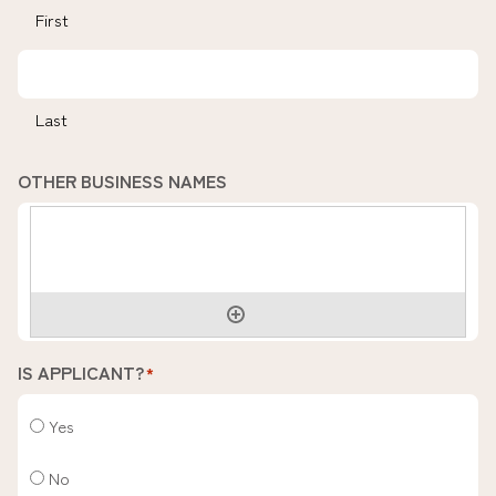
First
Last
OTHER BUSINESS NAMES
IS APPLICANT?
*
Yes
No