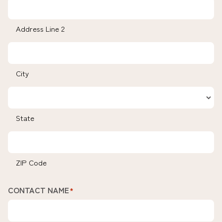
Address Line 2
City
State
ZIP Code
CONTACT NAME
*