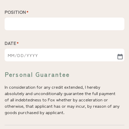
POSITION
*
DATE
*
Personal Guarantee
In consideration for any credit extended, I hereby
absolutely and unconditionally guarantee the full payment
of all indebtedness to Fox whether by acceleration or
otherwise, that applicant has or may incur, by reason of any
goods purchased by applicant.