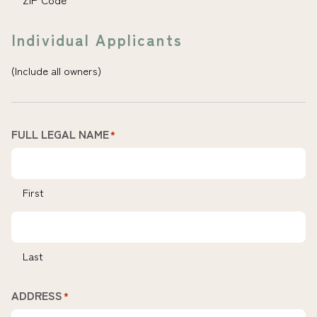
Individual Applicants
(Include all owners)
FULL LEGAL NAME
*
First
Last
ADDRESS
*