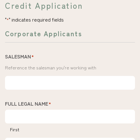
Credit Application
"
" indicates required fields
*
Corporate Applicants
SALESMAN
*
Reference the salesman you're working with
FULL LEGAL NAME
*
First