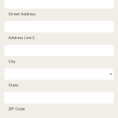
Street Address
Address Line 2
City
State
ZIP Code