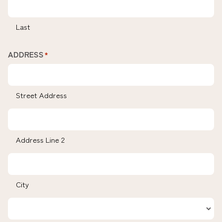
Last
ADDRESS
*
Street Address
Address Line 2
City