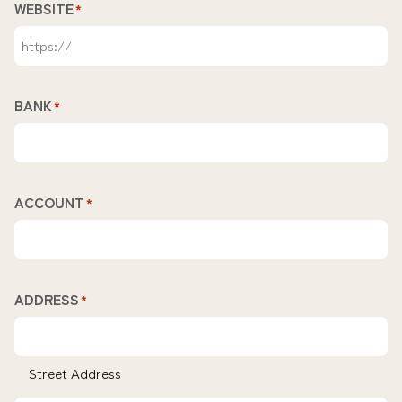
WEBSITE
*
BANK
*
ACCOUNT
*
ADDRESS
*
Street Address