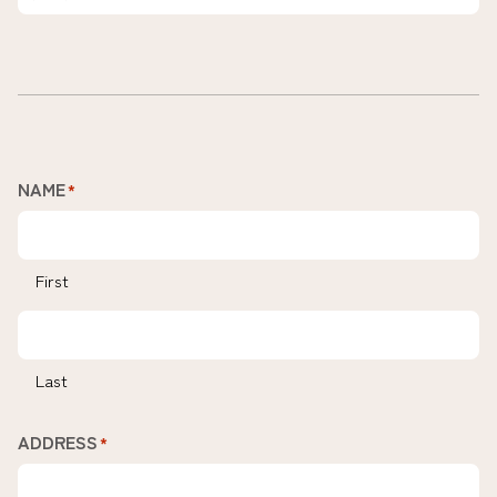
NAME
*
First
Last
ADDRESS
*