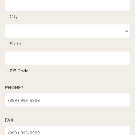
City
State
ZIP Code
PHONE
*
FAX