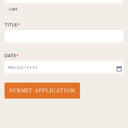
Last
TITLE
*
DATE
*
SUBMIT APPLICATION