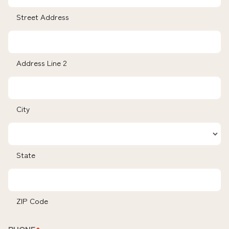
Street Address
Address Line 2
City
State
ZIP Code