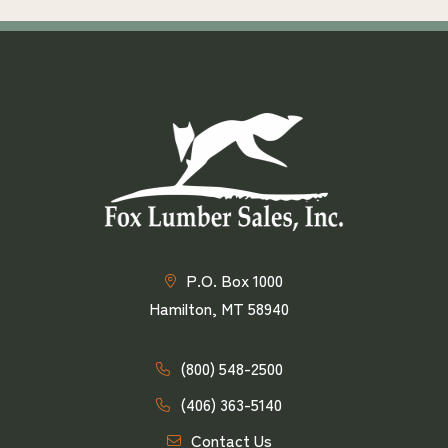
P.O. Box 1000
Hamilton, MT 58940
(800) 548-2500
(406) 363-5140
Contact Us