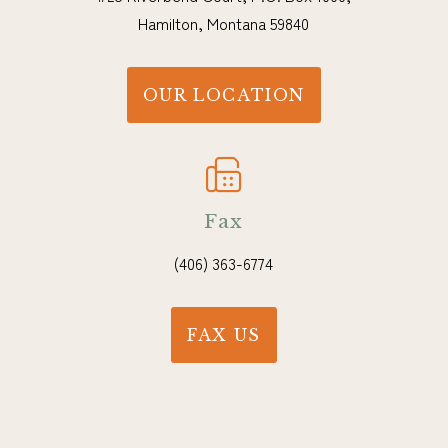
Hamilton, Montana 59840
OUR LOCATION
Fax
(406) 363-6774
FAX US