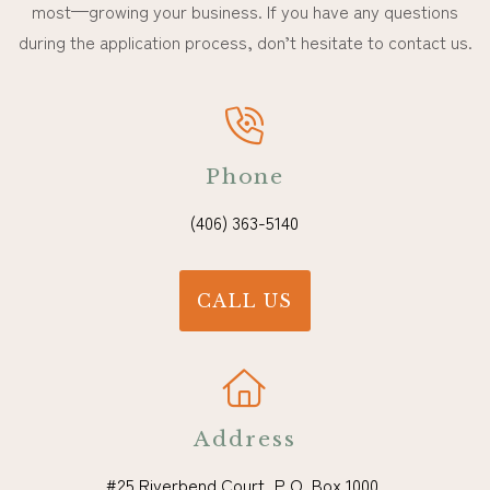
most—growing your business. If you have any questions
during the application process, don’t hesitate to contact us.
Phone
(406) 363-5140
CALL US
Address
#25 Riverbend Court, P.O. Box 1000,