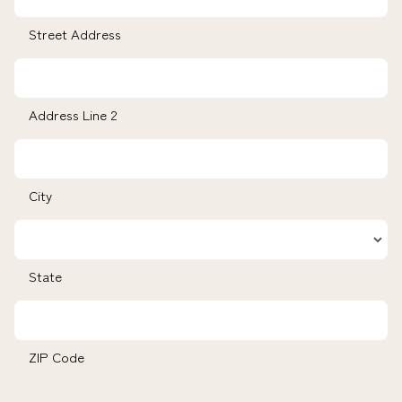
Street Address
Address Line 2
City
State
ZIP Code