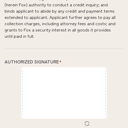
(herein Fox) authority to conduct a credit inquiry; and
binds applicant to abide by any credit and payment terms
extended to applicant. Applicant further agrees to pay all
collection charges, including attorney fees and costs; and
grants to Fox a security interest in all goods it provides
until paid in full.
AUTHORIZED SIGNATURE
*