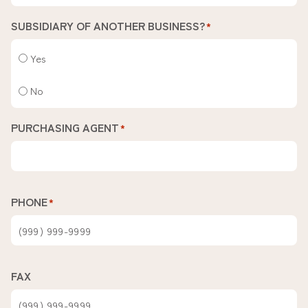
SUBSIDIARY OF ANOTHER BUSINESS?
*
Yes
No
PURCHASING AGENT
*
PHONE
*
FAX