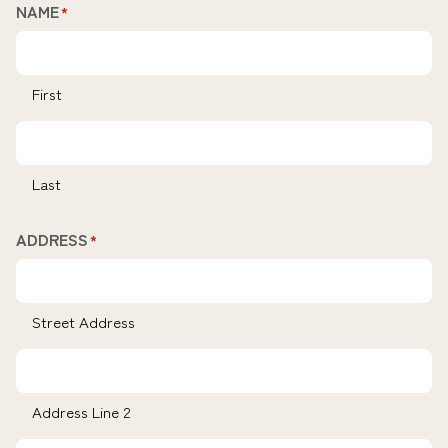
NAME
*
First
Last
ADDRESS
*
Street Address
Address Line 2