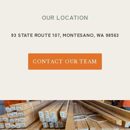
OUR LOCATION
93 STATE ROUTE 107,
MONTESANO, WA 98563
CONTACT OUR TEAM