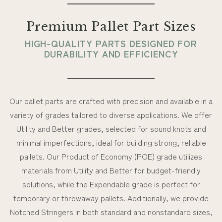
Premium Pallet Part Sizes
HIGH-QUALITY PARTS DESIGNED FOR
DURABILITY AND EFFICIENCY
Our pallet parts are crafted with precision and available in a
variety of grades tailored to diverse applications. We offer
Utility and Better grades, selected for sound knots and
minimal imperfections, ideal for building strong, reliable
pallets. Our Product of Economy (POE) grade utilizes
materials from Utility and Better for budget-friendly
solutions, while the Expendable grade is perfect for
temporary or throwaway pallets. Additionally, we provide
Notched Stringers in both standard and nonstandard sizes,