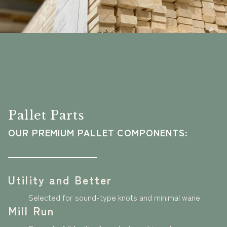
Pallet Parts
OUR PREMIUM PALLET COMPONENTS:
Utility and Better
Selected for sound-type knots and minimal wane
Mill Run