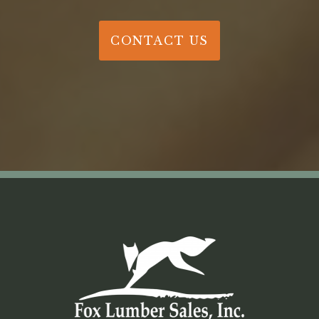
CONTACT US