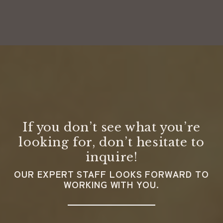
If you don’t see what you’re
looking for, don’t hesitate to
inquire!
OUR EXPERT STAFF LOOKS FORWARD TO
WORKING WITH YOU.