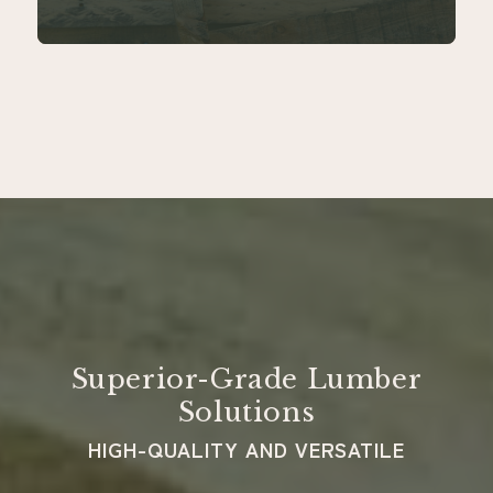
Superior-Grade Lumber
Solutions
HIGH-QUALITY AND VERSATILE