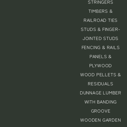
STRINGERS
TIMBERS &
RAILROAD TIES
STUDS & FINGER-
JOINTED STUDS
FENCING & RAILS
PANELS &
PLYWOOD
WOOD PELLETS &
RESIDUALS
DUNNAGE LUMBER
WITH BANDING
GROOVE
WOODEN GARDEN