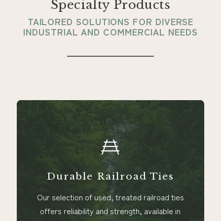
Specialty Products
TAILORED SOLUTIONS FOR DIVERSE
INDUSTRIAL AND COMMERCIAL NEEDS
Durable Railroad Ties
Our selection of used, treated railroad ties
offers reliability and strength, available in