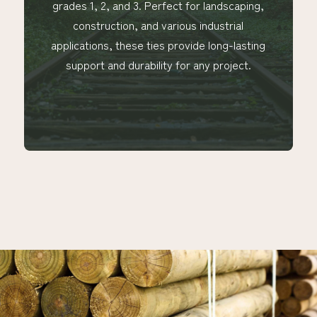
grades 1, 2, and 3. Perfect for landscaping,
construction, and various industrial
applications, these ties provide long-lasting
support and durability for any project.