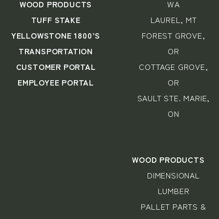
WOOD PRODUCTS
WA
TUFF STAKE
LAUREL, MT
YELLOWSTONE 1800’S
FOREST GROVE,
TRANSPORTATION
OR
CUSTOMER PORTAL
COTTAGE GROVE,
EMPLOYEE PORTAL
OR
SAULT STE. MARIE,
ON
WOOD PRODUCTS
DIMENSIONAL
LUMBER
PALLET PARTS &