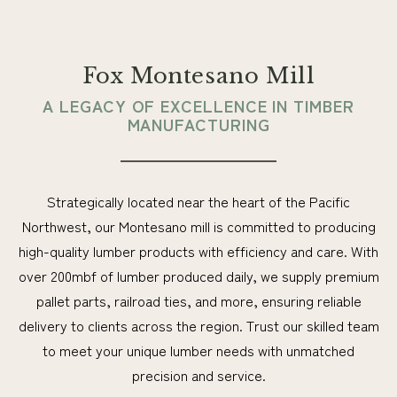
Fox Montesano Mill
A LEGACY OF EXCELLENCE IN TIMBER
MANUFACTURING
Strategically located near the heart of the Pacific
Northwest, our Montesano mill is committed to producing
high-quality lumber products with efficiency and care. With
over 200mbf of lumber produced daily, we supply premium
pallet parts, railroad ties, and more, ensuring reliable
delivery to clients across the region. Trust our skilled team
to meet your unique lumber needs with unmatched
precision and service.