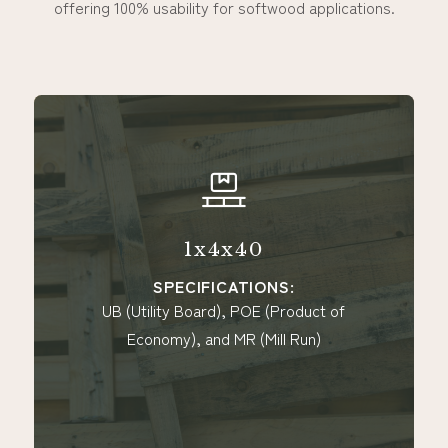
offering 100% usability for softwood applications.
1x4x40
SPECIFICATIONS:
UB (Utility Board), POE (Product of
Economy), and MR (Mill Run)