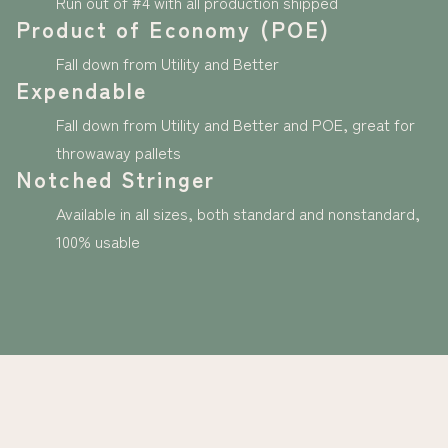
Run out of #4 with all production shipped
Product of Economy (POE)
Fall down from Utility and Better
Expendable
Fall down from Utility and Better and POE, great for
throwaway pallets
Notched Stringer
Available in all sizes, both standard and nonstandard,
100% usable