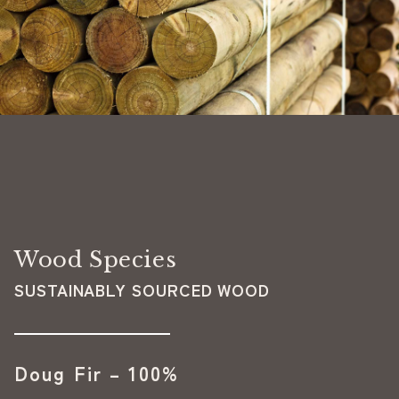
Wood Species
SUSTAINABLY SOURCED WOOD
Doug Fir – 100%