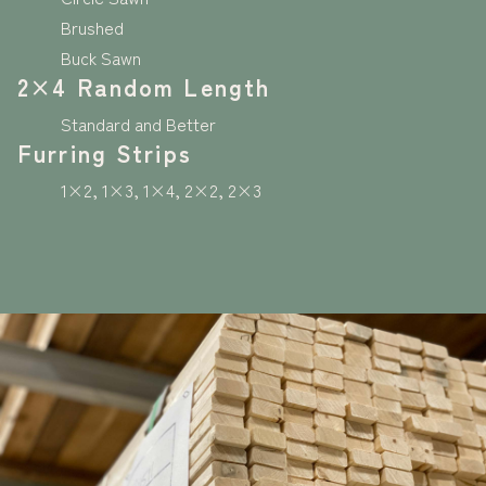
Brushed
Buck Sawn
2×4 Random Length
Standard and Better
Furring Strips
1×2, 1×3, 1×4, 2×2, 2×3