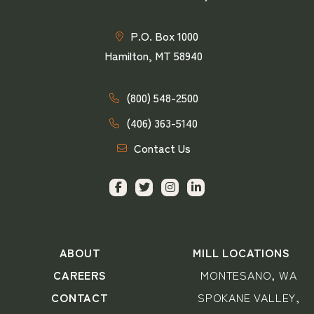
P.O. Box 1000
Hamilton, MT 58940
(800) 548-2500
(406) 363-5140
Contact Us
ABOUT
MILL LOCATIONS
CAREERS
MONTESANO, WA
CONTACT
SPOKANE VALLEY,