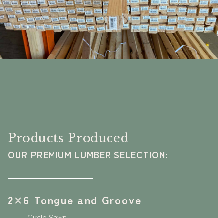
Products Produced
OUR PREMIUM LUMBER SELECTION:
2×6 Tongue and Groove
Circle Sawn