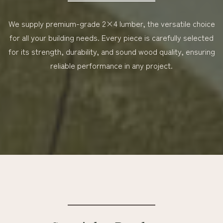
We supply premium-grade 2×4 lumber, the versatile choice
for all your building needs. Every piece is carefully selected
for its strength, durability, and sound wood quality, ensuring
reliable performance in any project.