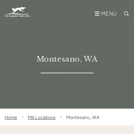
MENU
Montesano, WA
Home
•
Mill Locations
•
Montesano, WA