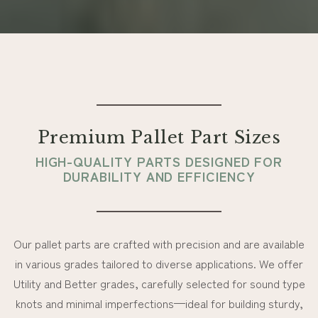
Premium Pallet Part Sizes
HIGH-QUALITY PARTS DESIGNED FOR
DURABILITY AND EFFICIENCY
Our pallet parts are crafted with precision and are available
in various grades tailored to diverse applications. We offer
Utility and Better grades, carefully selected for sound type
knots and minimal imperfections—ideal for building sturdy,