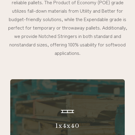
reliable pallets. The Product of Economy (POE) grade
utilizes fall-down materials from Utility and Better for
budget-friendly solutions, while the Expendable grade is
perfect for temporary or throwaway pallets. Additionally,
we provide Notched Stringers in both standard and
nonstandard sizes, offering 100% usability for softwood
applications.
1x4x40