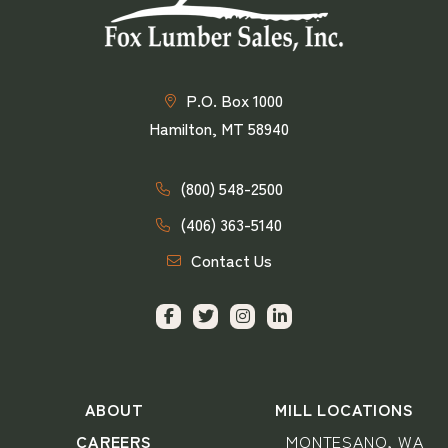
P.O. Box 1000
Hamilton, MT 58940
(800) 548-2500
(406) 363-5140
Contact Us
ABOUT
MILL LOCATIONS
CAREERS
MONTESANO, WA