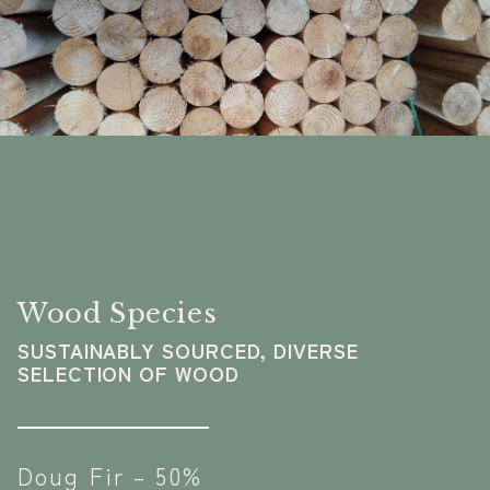
Wood Species
SUSTAINABLY SOURCED, DIVERSE
SELECTION OF WOOD
Doug Fir – 50%