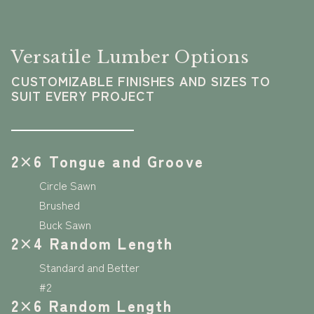
Versatile Lumber Options
CUSTOMIZABLE FINISHES AND SIZES TO
SUIT EVERY PROJECT
2×6 Tongue and Groove
Circle Sawn
Brushed
Buck Sawn
2×4 Random Length
Standard and Better
#2
2×6 Random Length