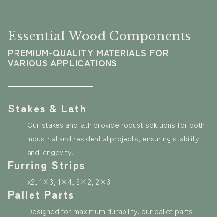
Essential Wood Components
PREMIUM-QUALITY MATERIALS FOR
VARIOUS APPLICATIONS
Stakes & Lath
Our stakes and lath provide robust solutions for both
industrial and residential projects, ensuring stability
and longevity.
Furring Strips
x2, 1×3, 1×4, 2×2, 2×3
Pallet Parts
Designed for maximum durability, our pallet parts