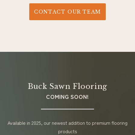
CONTACT OUR TEAM
Buck Sawn Flooring
COMING SOON!
Available in 2025, our newest addition to premium flooring
products