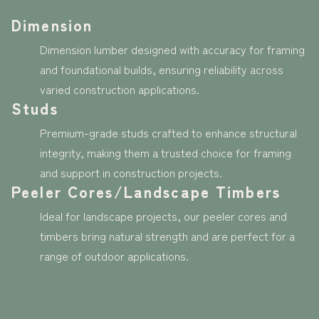
Dimension
Dimension lumber designed with accuracy for framing
and foundational builds, ensuring reliability across
varied construction applications.
Studs
Premium-grade studs crafted to enhance structural
integrity, making them a trusted choice for framing
and support in construction projects.
Peeler Cores/Landscape Timbers
Ideal for landscape projects, our peeler cores and
timbers bring natural strength and are perfect for a
range of outdoor applications.