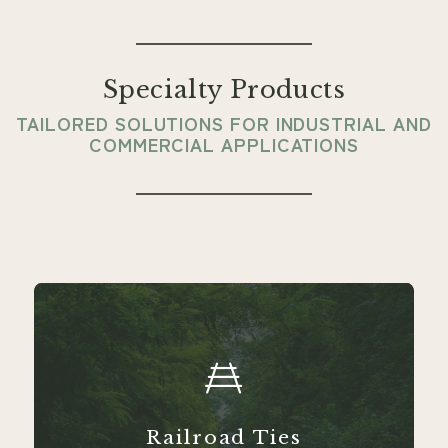
Specialty Products
TAILORED SOLUTIONS FOR INDUSTRIAL AND
COMMERCIAL APPLICATIONS
Railroad Ties