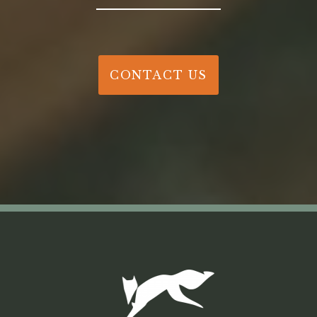
CONTACT US