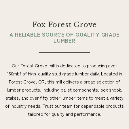
Fox Forest Grove
A RELIABLE SOURCE OF QUALITY GRADE
LUMBER
Our Forest Grove mill is dedicated to producing over
150mbf of high-quality stud grade lumber daily. Located in
Forest Grove, OR, this mill delivers a broad selection of
lumber products, including pallet components, box shook,
stakes, and over fifty other lumber items to meet a variety
of industry needs. Trust our team for dependable products
tailored for quality and performance.