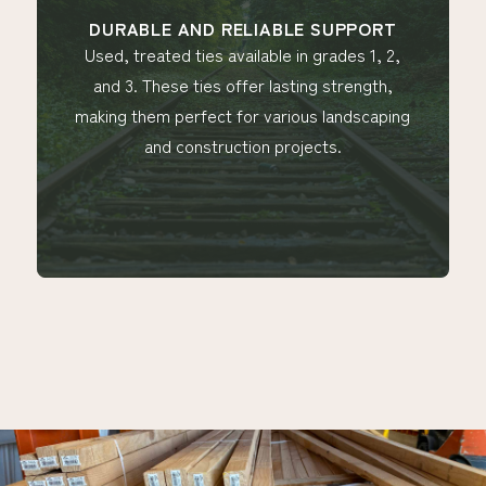
 AND RELIABLE SUPPORT
BUILT FOR VE
ed ties available in grades 1, 2,
Ideal for e
se ties offer lasting strength,
manufacturing to 
 perfect for various landscaping
in sizes ranging 
 construction projects.
a conv