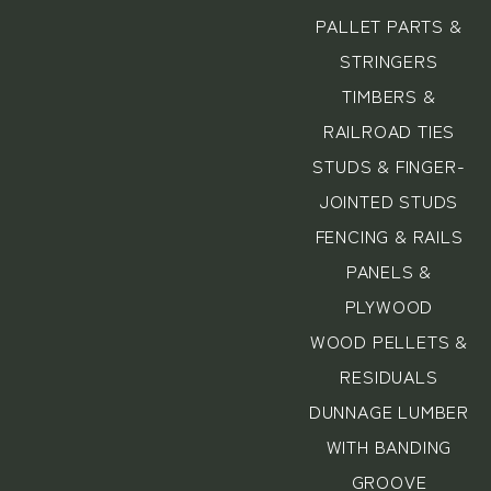
PALLET PARTS &
STRINGERS
TIMBERS &
RAILROAD TIES
STUDS & FINGER-
JOINTED STUDS
FENCING & RAILS
PANELS &
PLYWOOD
WOOD PELLETS &
RESIDUALS
DUNNAGE LUMBER
WITH BANDING
GROOVE