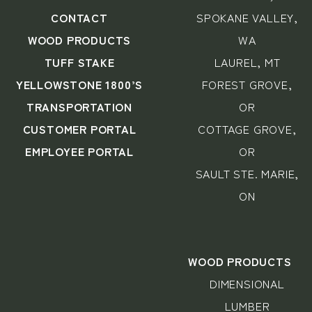
CONTACT
SPOKANE VALLEY,
WOOD PRODUCTS
WA
TUFF STAKE
LAUREL, MT
YELLOWSTONE 1800’S
FOREST GROVE,
TRANSPORTATION
OR
CUSTOMER PORTAL
COTTAGE GROVE,
EMPLOYEE PORTAL
OR
SAULT STE. MARIE,
ON
WOOD PRODUCTS
DIMENSIONAL
LUMBER