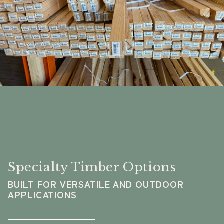
Specialty Timber Options
BUILT FOR VERSATILE AND OUTDOOR
APPLICATIONS