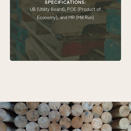
SPECIFICATIONS:
SP
tility Board), POE (Product of
UB (Utilit
onomy), and MR (Mill Run)
Economy),