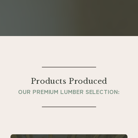
Products Produced
OUR PREMIUM LUMBER SELECTION: