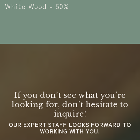
White Wood – 50%
If you don’t see what you’re
looking for, don’t hesitate to
inquire!
OUR EXPERT STAFF LOOKS FORWARD TO
WORKING WITH YOU.