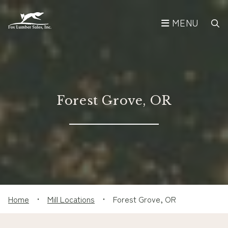
MENU
Forest Grove, OR
Home
•
Mill Locations
•
Forest Grove, OR