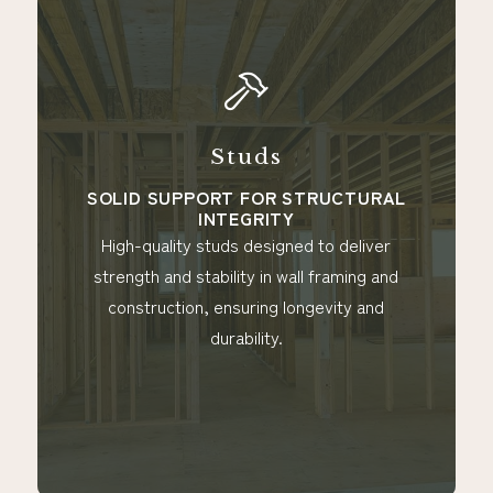
Studs
Peeler Co
Ti
PORT FOR STRUCTURAL
INTEGRITY
IDEAL FO
LAND
y studs designed to deliver
Durable peeler cor
stability in wall framing and
that offer natural
on, ensuring longevity and
perfect for outdoor
durability.