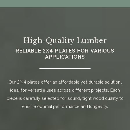
High-Quality Lumber
RELIABLE 2X4 PLATES FOR VARIOUS
APPLICATIONS
Our 2×4 plates offer an affordable yet durable solution,
ideal for versatile uses across different projects. Each
piece is carefully selected for sound, tight wood quality to
ensure optimal performance and longevity.