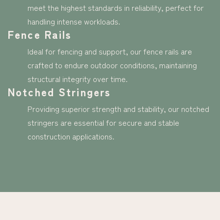
meet the highest standards in reliability, perfect for
handling intense workloads.
Fence Rails
Ideal for fencing and support, our fence rails are
crafted to endure outdoor conditions, maintaining
structural integrity over time.
Notched Stringers
Providing superior strength and stability, our notched
stringers are essential for secure and stable
construction applications.