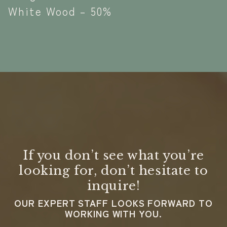
White Wood – 50%
If you don’t see what you’re
looking for, don’t hesitate to
inquire!
OUR EXPERT STAFF LOOKS FORWARD TO
WORKING WITH YOU.