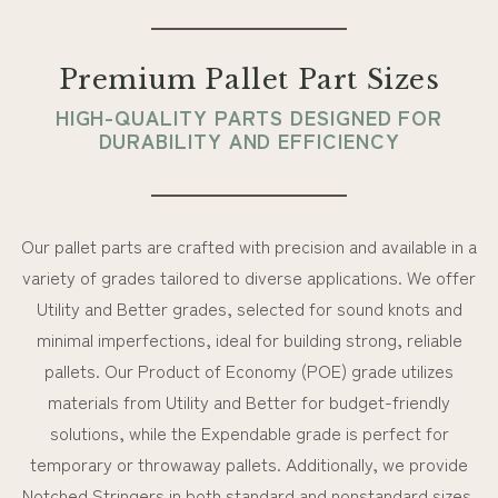
Premium Pallet Part Sizes
HIGH-QUALITY PARTS DESIGNED FOR
DURABILITY AND EFFICIENCY
Our pallet parts are crafted with precision and available in a
variety of grades tailored to diverse applications. We offer
Utility and Better grades, selected for sound knots and
minimal imperfections, ideal for building strong, reliable
pallets. Our Product of Economy (POE) grade utilizes
materials from Utility and Better for budget-friendly
solutions, while the Expendable grade is perfect for
temporary or throwaway pallets. Additionally, we provide
Notched Stringers in both standard and nonstandard sizes,