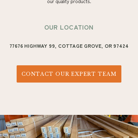
our quality products.
OUR LOCATION
77676 HIGHWAY 99, COTTAGE GROVE, OR 97424
CONTACT OUR EXPERT TEAM