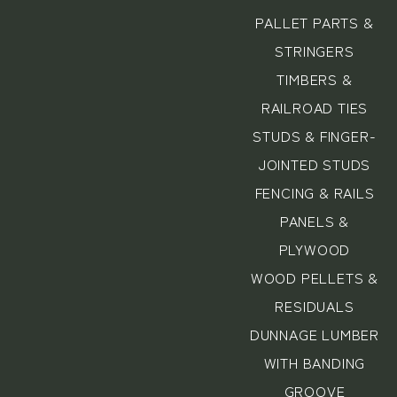
PALLET PARTS &
STRINGERS
TIMBERS &
RAILROAD TIES
STUDS & FINGER-
JOINTED STUDS
FENCING & RAILS
PANELS &
PLYWOOD
WOOD PELLETS &
RESIDUALS
DUNNAGE LUMBER
WITH BANDING
GROOVE