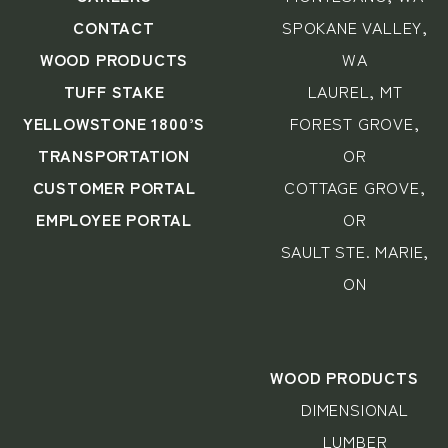
CONTACT
SPOKANE VALLEY,
WOOD PRODUCTS
WA
TUFF STAKE
LAUREL, MT
YELLOWSTONE 1800’S
FOREST GROVE,
TRANSPORTATION
OR
CUSTOMER PORTAL
COTTAGE GROVE,
EMPLOYEE PORTAL
OR
SAULT STE. MARIE,
ON
WOOD PRODUCTS
DIMENSIONAL
LUMBER