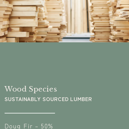
Wood Species
SUSTAINABLY SOURCED LUMBER
Doug Fir – 50%