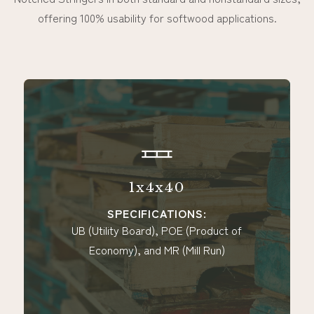
offering 100% usability for softwood applications.
1x4x40
SPECIFICATIONS:
UB (Utility Board), POE (Product of
Economy), and MR (Mill Run)