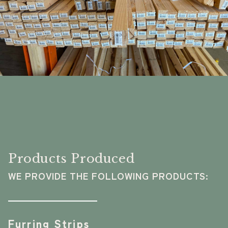
Products Produced
WE PROVIDE THE FOLLOWING PRODUCTS:
Furring Strips