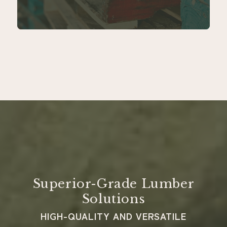
Superior-Grade Lumber
Solutions
HIGH-QUALITY AND VERSATILE