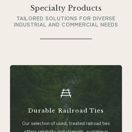
Specialty Products
TAILORED SOLUTIONS FOR DIVERSE
INDUSTRIAL AND COMMERCIAL NEEDS
Durable Railroad Ties
Our selection of used, treated railroad ties
offers reliability and strength, available in