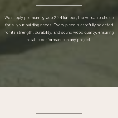
We supply premium-grade 2×4 lumber, the versatile choice
for all your building needs. Every piece is carefully selected
for its strength, durability, and sound wood quality, ensuring
reliable performance in any project.