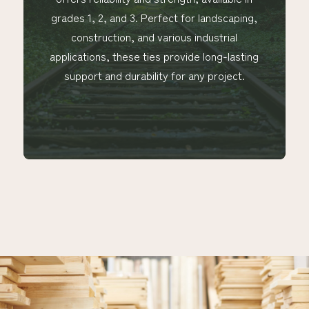
grades 1, 2, and 3. Perfect for landscaping,
construction, and various industrial
applications, these ties provide long-lasting
support and durability for any project.