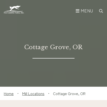
MENU
Cottage Grove, OR
Home
•
Mill Locations
•
Cottage Grove, OR