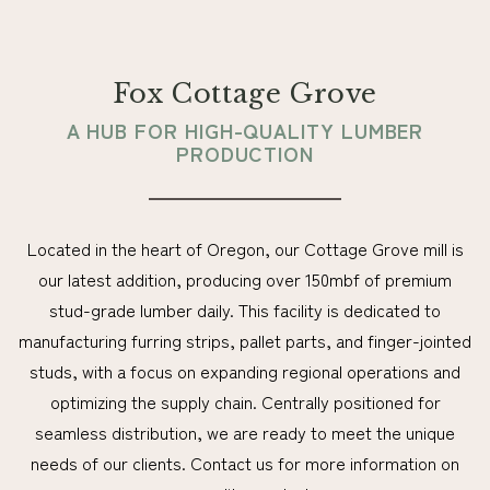
Fox Cottage Grove
A HUB FOR HIGH-QUALITY LUMBER
PRODUCTION
Located in the heart of Oregon, our Cottage Grove mill is
our latest addition, producing over 150mbf of premium
stud-grade lumber daily. This facility is dedicated to
manufacturing furring strips, pallet parts, and finger-jointed
studs, with a focus on expanding regional operations and
optimizing the supply chain. Centrally positioned for
seamless distribution, we are ready to meet the unique
needs of our clients. Contact us for more information on