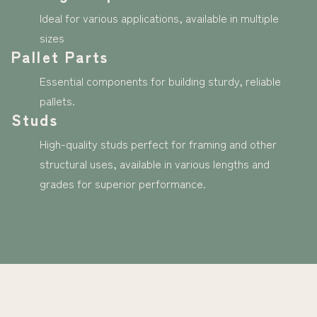
Ideal for various applications, available in multiple
sizes
Pallet Parts
Essential components for building sturdy, reliable
pallets.
Studs
High-quality studs perfect for framing and other
structural uses, available in various lengths and
grades for superior performance.