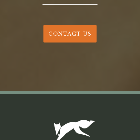
CONTACT US