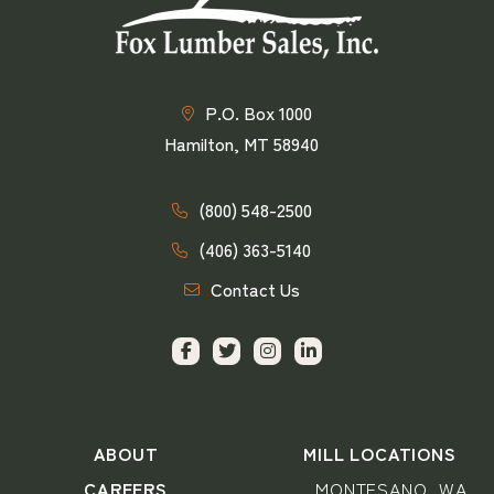
P.O. Box 1000
Hamilton, MT 58940
(800) 548-2500
(406) 363-5140
Contact Us
ABOUT
MILL LOCATIONS
CAREERS
MONTESANO, WA