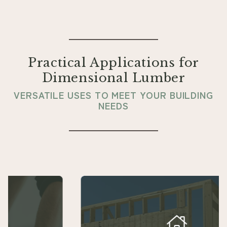
Practical Applications for
Dimensional Lumber
VERSATILE USES TO MEET YOUR BUILDING
NEEDS