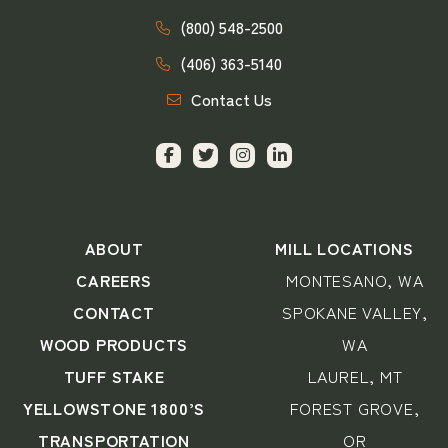
(800) 548-2500
(406) 363-5140
Contact Us
ABOUT
MILL LOCATIONS
CAREERS
MONTESANO, WA
CONTACT
SPOKANE VALLEY,
WOOD PRODUCTS
WA
TUFF STAKE
LAUREL, MT
YELLOWSTONE 1800’S
FOREST GROVE,
TRANSPORTATION
OR