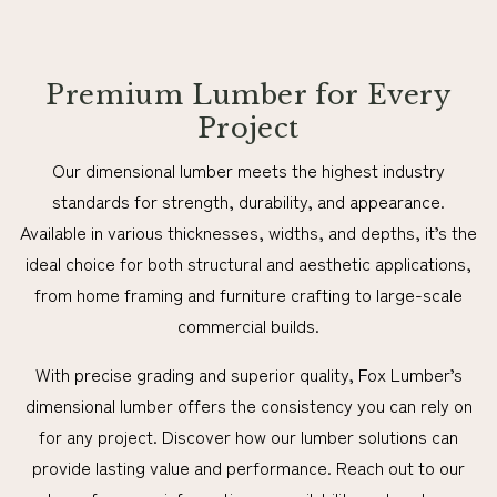
Premium Lumber for Every
Project
Our dimensional lumber meets the highest industry
standards for strength, durability, and appearance.
Available in various thicknesses, widths, and depths, it’s the
ideal choice for both structural and aesthetic applications,
from home framing and furniture crafting to large-scale
commercial builds.
With precise grading and superior quality, Fox Lumber’s
dimensional lumber offers the consistency you can rely on
for any project. Discover how our lumber solutions can
provide lasting value and performance. Reach out to our