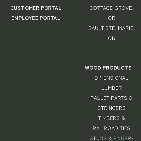
CUSTOMER PORTAL
COTTAGE GROVE,
EMPLOYEE PORTAL
OR
SAULT STE. MARIE,
ON
WOOD PRODUCTS
DIMENSIONAL
LUMBER
PALLET PARTS &
STRINGERS
TIMBERS &
RAILROAD TIES
STUDS & FINGER-