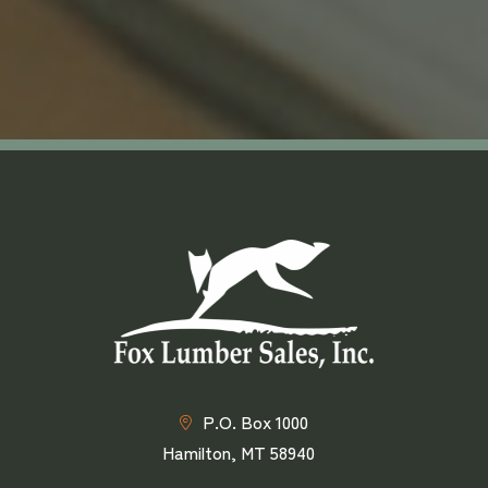
P.O. Box 1000
Hamilton, MT 58940