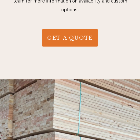
team for more information on availability and custom
options.
GET A QUOTE