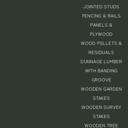
JOINTED STUDS
FENCING & RAILS
PANELS &
PLYWOOD
WOOD PELLETS &
RESIDUALS
DUNNAGE LUMBER
WITH BANDING
GROOVE
WOODEN GARDEN
STAKES
WOODEN SURVEY
STAKES
WOODEN TREE