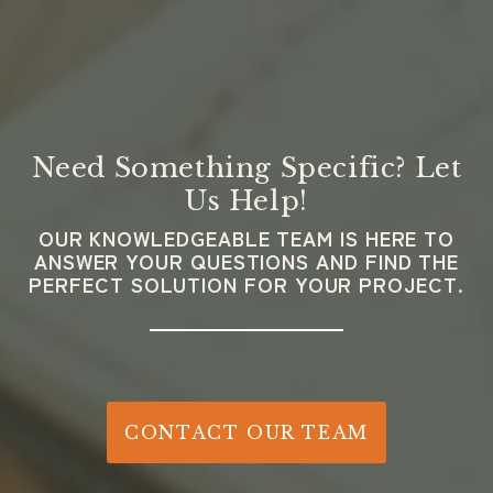
Need Something Specific? Let
Us Help!
OUR KNOWLEDGEABLE TEAM IS HERE TO
ANSWER YOUR QUESTIONS AND FIND THE
PERFECT SOLUTION FOR YOUR PROJECT.
CONTACT OUR TEAM