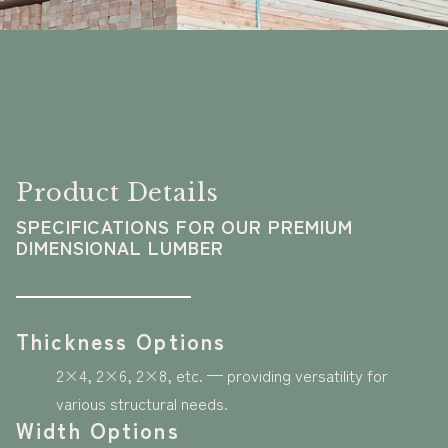
Product Details
SPECIFICATIONS FOR OUR PREMIUM
DIMENSIONAL LUMBER
Thickness Options
2×4, 2×6, 2×8, etc. — providing versatility for
various structural needs.
Width Options