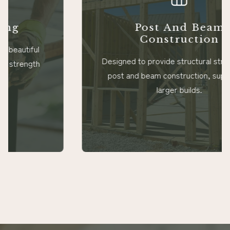
Post And Beam
Construction
Designed to provide structural strength for
post and beam construction, supporting
larger builds.