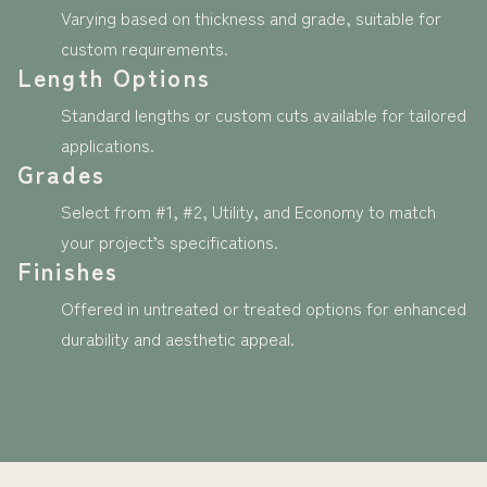
Varying based on thickness and grade, suitable for
custom requirements.
Length Options
Standard lengths or custom cuts available for tailored
applications.
Grades
Select from #1, #2, Utility, and Economy to match
your project’s specifications.
Finishes
Offered in untreated or treated options for enhanced
durability and aesthetic appeal.