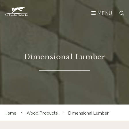
MENU
Dimensional Lumber
Home
•
Wood Products
•
Dimensional Lumber