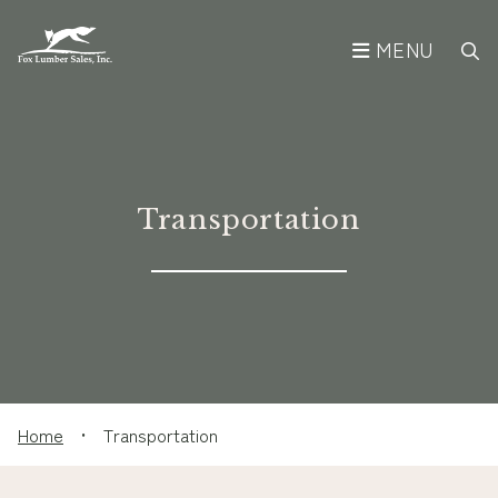
MENU
Transportation
Home
•
Transportation