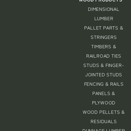
DIMENSIONAL
LUMBER
PALLET PARTS &
STRINGERS
TIMBERS &
RAILROAD TIES
STUDS & FINGER-
JOINTED STUDS
FENCING & RAILS
PANELS &
PLYWOOD
WOOD PELLETS &
RESIDUALS
DUNNAGE LUMBER