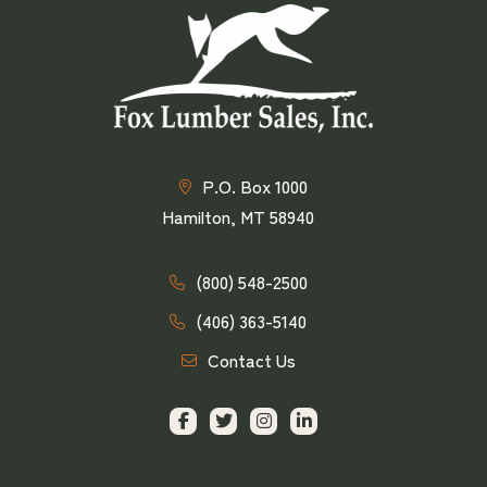
P.O. Box 1000
Hamilton, MT 58940
(800) 548-2500
(406) 363-5140
Contact Us