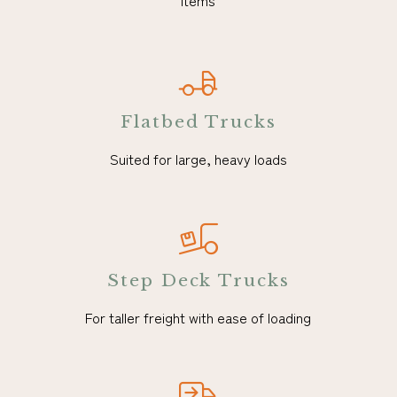
items
Flatbed Trucks
Suited for large, heavy loads
Step Deck Trucks
For taller freight with ease of loading