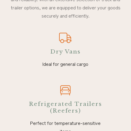
trailer options, we are equipped to deliver your goods
securely and efficiently.
Dry Vans
Ideal for general cargo
Refrigerated Trailers
(Reefers)
Perfect for temperature-sensitive