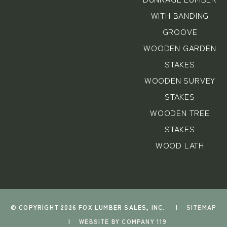
WITH BANDING
GROOVE
WOODEN GARDEN
STAKES
WOODEN SURVEY
STAKES
WOODEN TREE
STAKES
WOOD LATH
© COPYRIGHT 2026 FOX LUMBER SALES, INC.
|
SITEMAP
|
WEBSITE BY COMPANY 119