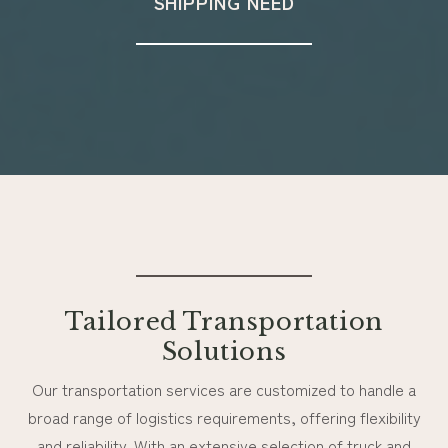
SHIPPING NEED
Tailored Transportation
Solutions
Our transportation services are customized to handle a
broad range of logistics requirements, offering flexibility
and reliability. With an extensive selection of truck and