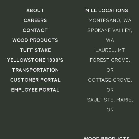
ABOUT
MILL LOCATIONS
CAREERS
MONTESANO, WA
CONTACT
SPOKANE VALLEY,
WOOD PRODUCTS
WA
TUFF STAKE
LAUREL, MT
YELLOWSTONE 1800’S
FOREST GROVE,
TRANSPORTATION
OR
CUSTOMER PORTAL
COTTAGE GROVE,
EMPLOYEE PORTAL
OR
SAULT STE. MARIE,
ON
WOOD PRODUCTS