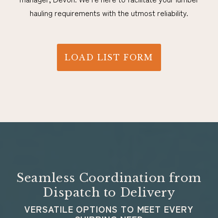
hauling requirements with the utmost reliability.
LOAD LIST FORM
Seamless Coordination from
Dispatch to Delivery
VERSATILE OPTIONS TO MEET EVERY