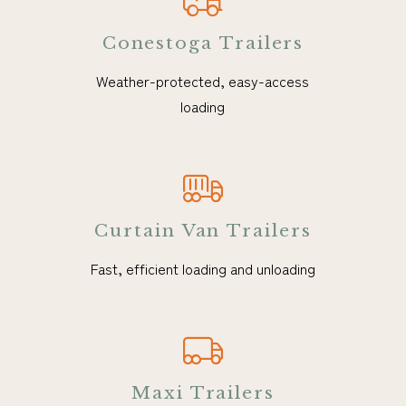
Conestoga Trailers
Weather-protected, easy-access
loading
Curtain Van Trailers
Fast, efficient loading and unloading
Maxi Trailers