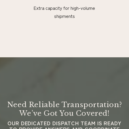
Extra capacity for high-volume
shipments
Need Reliable Transportation?
We’ve Got You Covered!
OUR DEDICATED DISPATCH TEAM IS READY