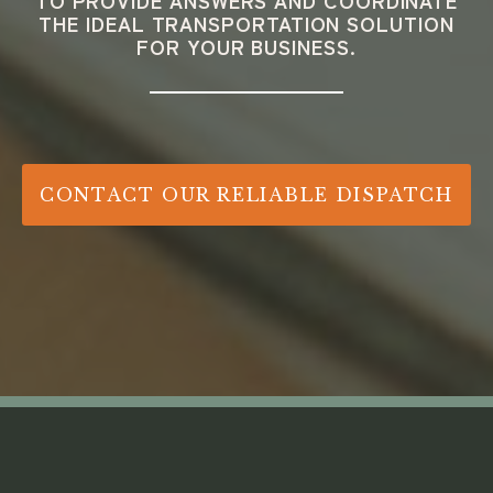
TO PROVIDE ANSWERS AND COORDINATE
THE IDEAL TRANSPORTATION SOLUTION
FOR YOUR BUSINESS.
CONTACT OUR RELIABLE DISPATCH