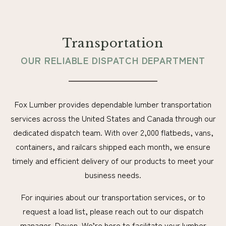
Transportation
OUR RELIABLE DISPATCH DEPARTMENT
Fox Lumber provides dependable lumber transportation
services across the United States and Canada through our
dedicated dispatch team. With over 2,000 flatbeds, vans,
containers, and railcars shipped each month, we ensure
timely and efficient delivery of our products to meet your
business needs.
For inquiries about our transportation services, or to
request a load list, please reach out to our dispatch
manager, Devon. We’re here to facilitate your lumber