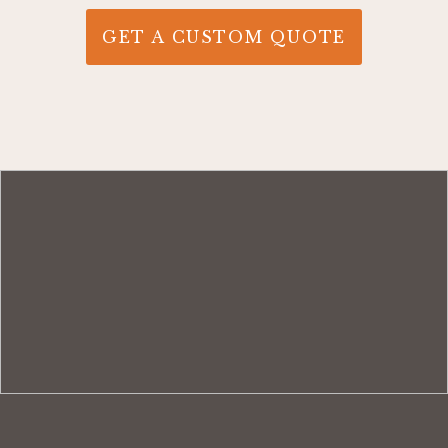
GET A CUSTOM QUOTE