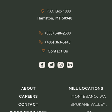
P.O. Box 1000
Hamilton, MT 58940
(800) 548-2500
(406) 363-5140
Contact Us
ABOUT
MILL LOCATIONS
CAREERS
MONTESANO, WA
CONTACT
SPOKANE VALLEY,