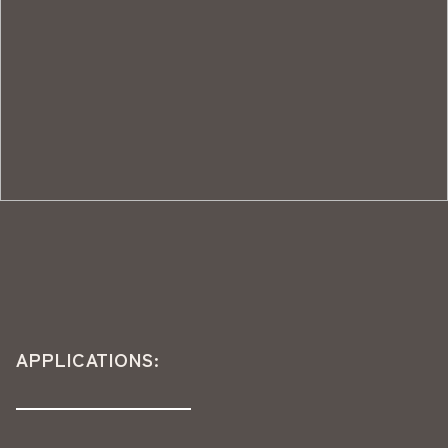
APPLICATIONS: