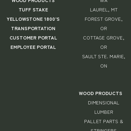
WOOD PRODUCTS
WA
TUFF STAKE
LAUREL, MT
YELLOWSTONE 1800’S
FOREST GROVE,
TRANSPORTATION
OR
CUSTOMER PORTAL
COTTAGE GROVE,
EMPLOYEE PORTAL
OR
SAULT STE. MARIE,
ON
WOOD PRODUCTS
DIMENSIONAL
LUMBER
PALLET PARTS &
STRINGERS