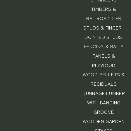
TIMBERS &
RAILROAD TIES
STUDS & FINGER-
JOINTED STUDS
FENCING & RAILS
PANELS &
PLYWOOD
WOOD PELLETS &
RESIDUALS
DUNNAGE LUMBER
WITH BANDING
GROOVE
WOODEN GARDEN
STAKES