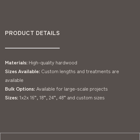
PRODUCT DETAILS
Materials:
High-quality hardwood
Sizes Available:
Custom lengths and treatments are
available
Bulk Options:
Available for large-scale projects
Sizes:
1x2x 16”, 18”, 24”, 48” and custom sizes