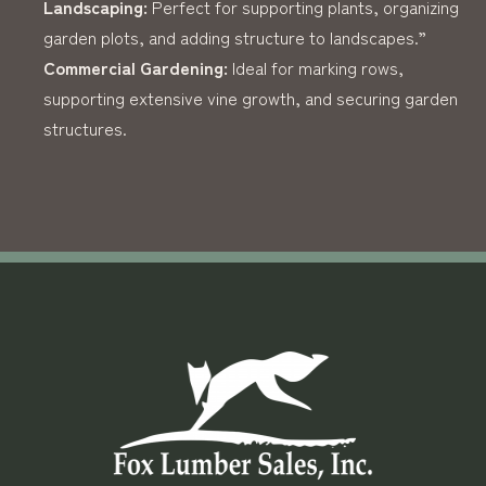
Landscaping:
Perfect for supporting plants, organizing
garden plots, and adding structure to landscapes.”
Commercial Gardening:
Ideal for marking rows,
supporting extensive vine growth, and securing garden
structures.