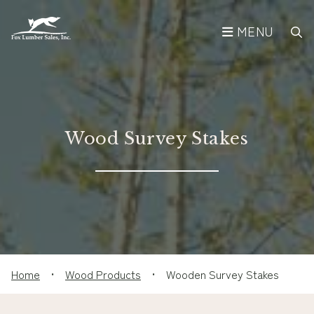
MENU
Wood Survey Stakes
Home
•
Wood Products
•
Wooden Survey Stakes