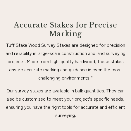
Accurate Stakes for Precise
Marking
Tuff Stake Wood Survey Stakes are designed for precision
and reliability in large-scale construction and land surveying
projects. Made from high-quality hardwood, these stakes
ensure accurate marking and guidance in even the most
challenging environments.”
Our survey stakes are available in bulk quantities. They can
also be customized to meet your project’s specific needs,
ensuring you have the right tools for accurate and efficient
surveying.