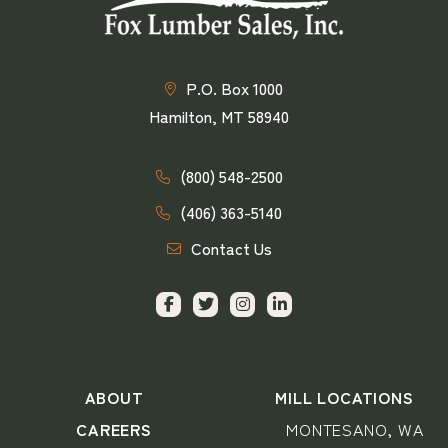
P.O. Box 1000
Hamilton, MT 58940
(800) 548-2500
(406) 363-5140
Contact Us
ABOUT
MILL LOCATIONS
CAREERS
MONTESANO, WA