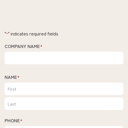
"
" indicates required fields
*
COMPANY NAME
*
NAME
*
First
Last
PHONE
*