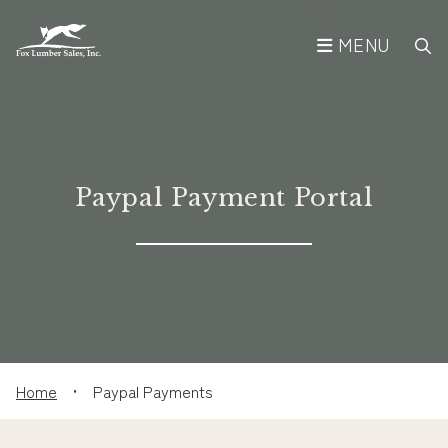
MENU
Paypal Payment Portal
Home
•
Paypal Payments