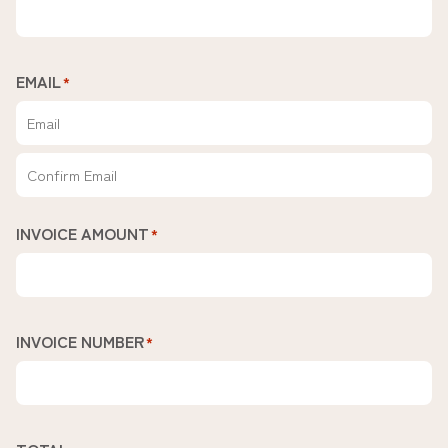
EMAIL
*
Enter
Email
Confirm
INVOICE AMOUNT
*
Email
INVOICE NUMBER
*