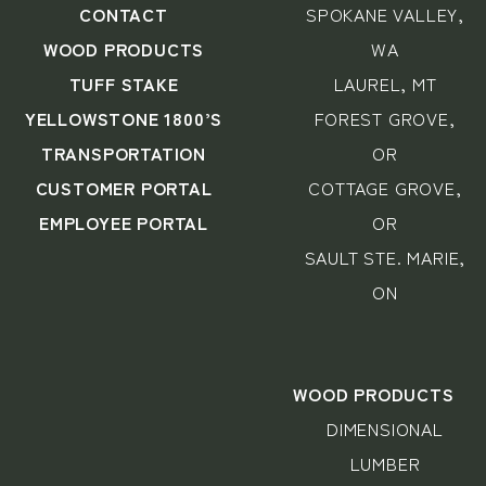
CONTACT
SPOKANE VALLEY,
WOOD PRODUCTS
WA
TUFF STAKE
LAUREL, MT
YELLOWSTONE 1800’S
FOREST GROVE,
TRANSPORTATION
OR
CUSTOMER PORTAL
COTTAGE GROVE,
EMPLOYEE PORTAL
OR
SAULT STE. MARIE,
ON
WOOD PRODUCTS
DIMENSIONAL
LUMBER