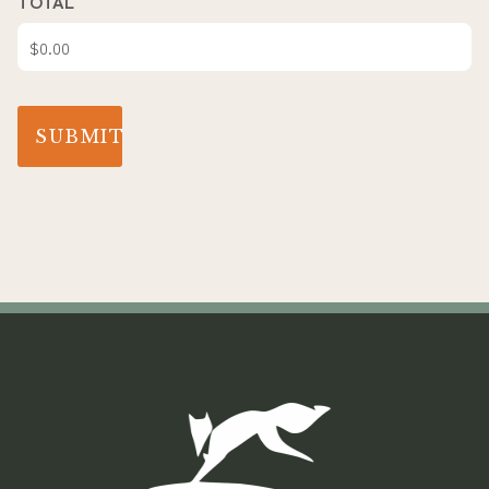
TOTAL
SUBMIT