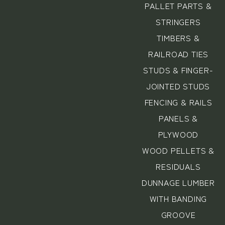
PALLET PARTS &
STRINGERS
TIMBERS &
RAILROAD TIES
STUDS & FINGER-
JOINTED STUDS
FENCING & RAILS
PANELS &
PLYWOOD
WOOD PELLETS &
RESIDUALS
DUNNAGE LUMBER
WITH BANDING
GROOVE